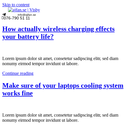
Skip to content
info@ajfan.se
076-790 51 11
How actually wireless charging effects
your battery life?
Lorem ipsum dolor sit amet, consetetur sadipscing elitr, sed diam
nonumy eirmod tempor invidunt ut labore.
Continue reading
Make sure of your laptops cooling system
works fine
Lorem ipsum dolor sit amet, consetetur sadipscing elitr, sed diam
nonumy eirmod tempor invidunt ut labore.