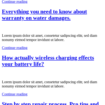
Continue reading
Everything you need to know about
warranty on water damages.
Lorem ipsum dolor sit amet, consetetur sadipscing elitr, sed diam
nonumy eirmod tempor invidunt ut labore.
Continue reading
How actually wireless charging effects
your battery life?
Lorem ipsum dolor sit amet, consetetur sadipscing elitr, sed diam
nonumy eirmod tempor invidunt ut labore.
Continue reading
Step by step repair process. Pro tips and