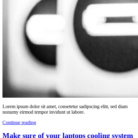
Lorem ipsum dolor sit amet, consetetur sadipscing elitr, sed diam
nonumy eirmod tempor invidunt ut labore.
Continue reading
Make sure of your laptops cooling system