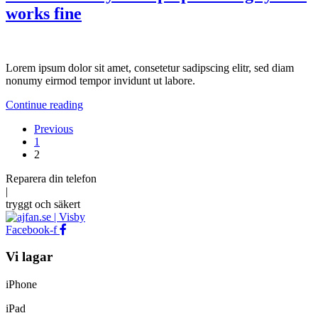
works fine
Lorem ipsum dolor sit amet, consetetur sadipscing elitr, sed diam
nonumy eirmod tempor invidunt ut labore.
Continue reading
Previous
1
2
Reparera
din
telefon
|
tryggt
och
säkert
Facebook-f
Vi lagar
iPhone
iPad