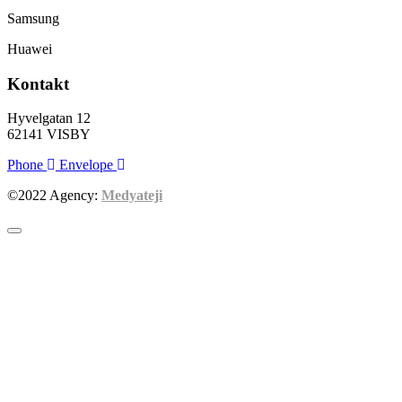
Samsung
Huawei
Kontakt
Hyvelgatan 12
62141 VISBY
Phone
Envelope
©2022 Agency:
Medyateji