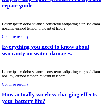
repair guide.
Lorem ipsum dolor sit amet, consetetur sadipscing elitr, sed diam
nonumy eirmod tempor invidunt ut labore.
Continue reading
Everything you need to know about
warranty on water damages.
Lorem ipsum dolor sit amet, consetetur sadipscing elitr, sed diam
nonumy eirmod tempor invidunt ut labore.
Continue reading
How actually wireless charging effects
your battery life?